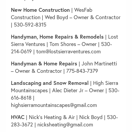
New Home Construction
|
WesFab
Construction
| Wed Boyd – Owner & Contractor
| 530-592-8315
Handyman, Home Repairs
& Remodels
| Lost
Sierra Ventures | Tom Shores – Owner | 530-
214-0619 |
tom@lostsierraventures.com
Handyman & Home Repairs
| John Martinetti
– Owner & Contractor | 775-843-7379
Landscaping and Snow Removal
|
High Sierra
Mountainscapes
| Alec Dieter Jr – Owner | 530-
616-8618 |
highsierramountainscapes@gmail.com
HVAC
| Nick’s Heating & Air | Nick Boyd | 530-
283-3672 |
nicksheating@gmail.com