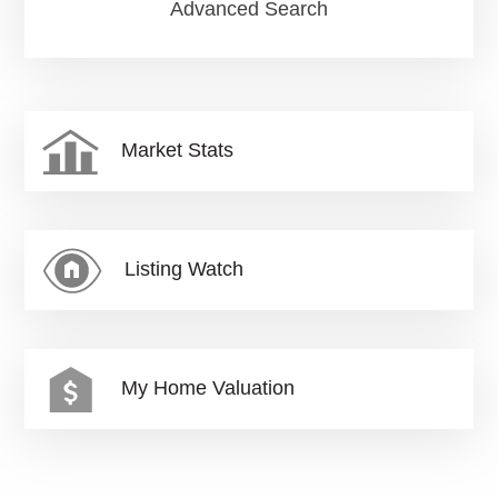
Advanced Search
Market Stats
Listing Watch
My Home Valuation