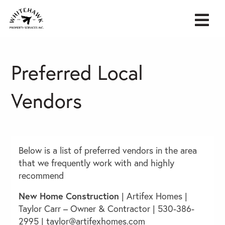
Preferred Local
Vendors
Below is a list of preferred vendors in the area
that we frequently work with and highly
recommend
New Home Construction
|
Artifex Homes
|
Taylor Carr – Owner & Contractor | 530-386-
2995 |
taylor@artifexhomes.com