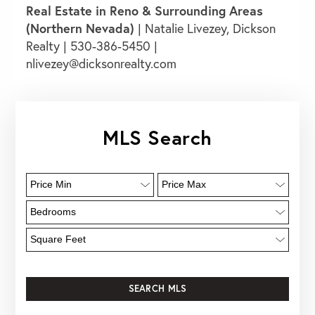
Real Estate in Reno & Surrounding Areas
(Northern Nevada)
|
Natalie
Livezey, Dickson
Realty
| 530-386-5450 |
nlivezey@dicksonrealty.com
MLS Search