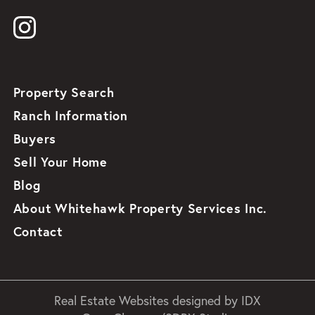
Property Search
Ranch Information
Buyers
Sell Your Home
Blog
About Whitehawk Property Services Inc.
Contact
Real Estate Websites designed by
IDX