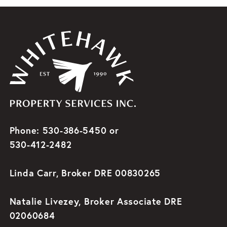
Phone: 530-386-5450 or
530-412-2482
Linda Carr, Broker DRE 00830265
Natalie Livezey, Broker Associate DRE
02060684