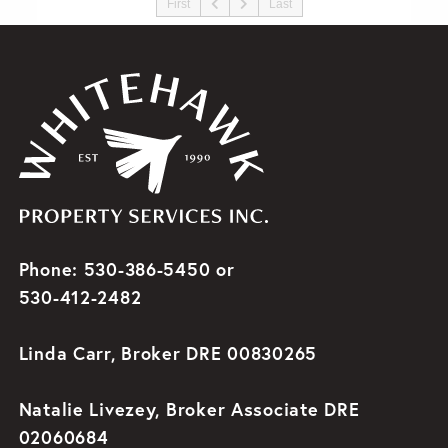
First
Last
Phone: 530-386-5450 or
530-412-2482
Linda Carr, Broker DRE 00830265
Natalie Livezey, Broker Associate DRE
02060684