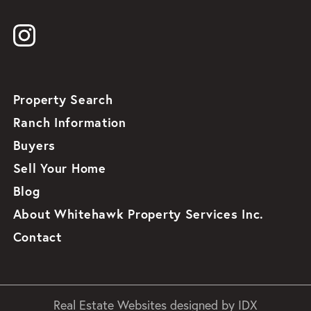
Property Search
Ranch Information
Buyers
Sell Your Home
Blog
About Whitehawk Property Services Inc.
Contact
Real Estate Websites designed by
IDX