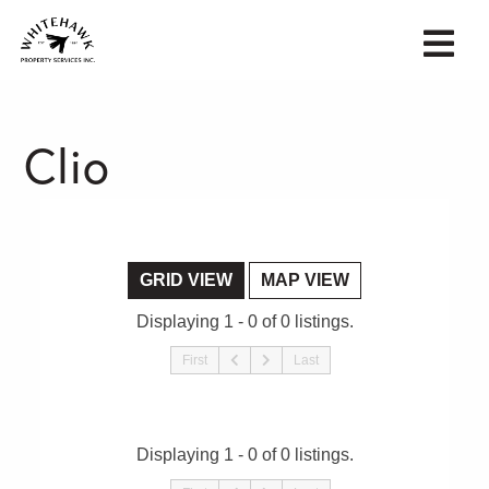
Clio
GRID VIEW
MAP VIEW
Displaying 1 - 0 of 0 listings.
First
Last
Displaying 1 - 0 of 0 listings.