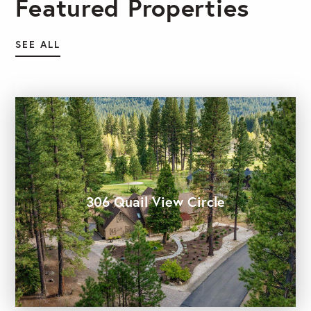
Featured Properties
SEE ALL
306 Quail View Circle