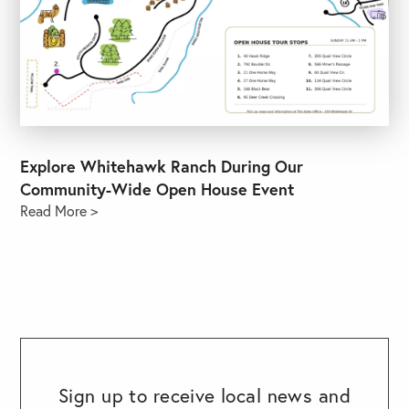
Explore Whitehawk Ranch During Our
Community-Wide Open House Event
Read More >
Sign up to receive local news and