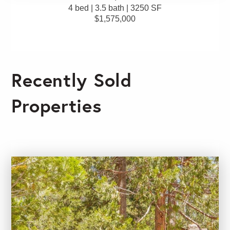
4 bed | 3.5 bath | 3250 SF
$1,575,000
Recently Sold
Properties