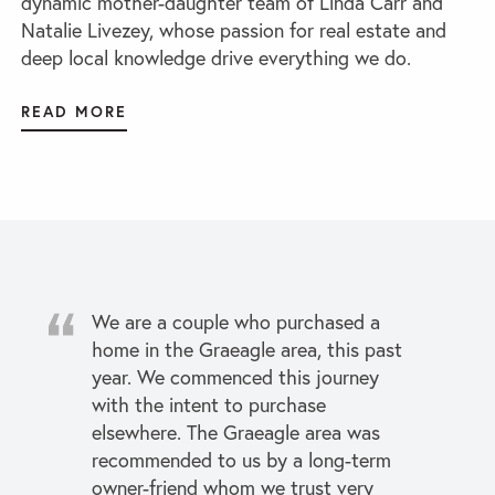
dynamic mother-daughter team of Linda Carr and
Natalie Livezey, whose passion for real estate and
deep local knowledge drive everything we do.
READ MORE
We are a couple who purchased a
home in the Graeagle area, this past
year. We commenced this journey
with the intent to purchase
elsewhere. The Graeagle area was
recommended to us by a long-term
owner-friend whom we trust very