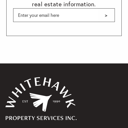
real estate information.
>