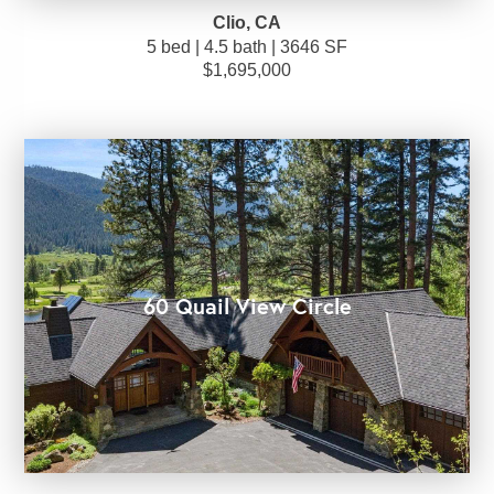
Clio, CA
5 bed | 4.5 bath | 3646 SF
$1,695,000
60 Quail View Circle