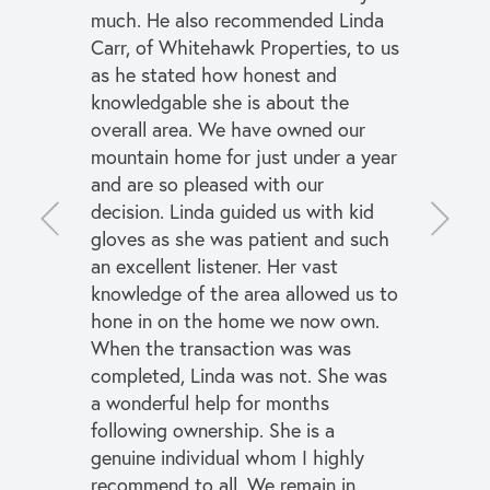
much. He also recommended Linda
Carr, of Whitehawk Properties, to us
as he stated how honest and
knowledgable she is about the
overall area. We have owned our
mountain home for just under a year
and are so pleased with our
decision. Linda guided us with kid
gloves as she was patient and such
an excellent listener. Her vast
knowledge of the area allowed us to
hone in on the home we now own.
When the transaction was was
completed, Linda was not. She was
a wonderful help for months
following ownership. She is a
genuine individual whom I highly
recommend to all. We remain in