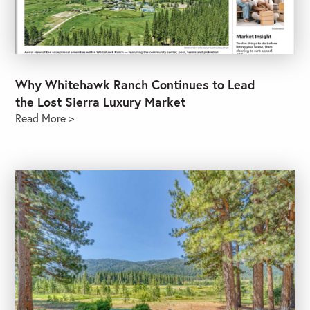
Why Whitehawk Ranch Continues to Lead
the Lost Sierra Luxury Market
Read More >