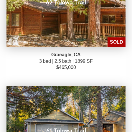
62 Tolowa Trail
SOLD
Graeagle, CA
3 bed | 2.5 bath | 1899 SF
$465,000
61 Tolowa Trail