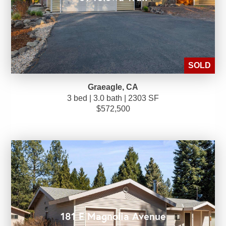
SOLD
Graeagle, CA
3 bed | 3.0 bath | 2303 SF
$572,500
181 E Magnolia Avenue