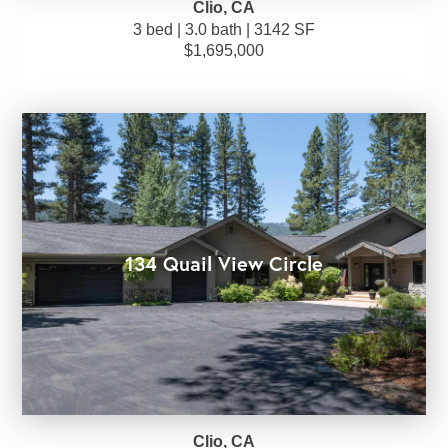
Clio, CA
3 bed | 3.0 bath | 3142 SF
$1,695,000
134 Quail View Circle
Clio, CA