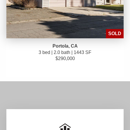
SOLD
Portola, CA
3 bed | 2.0 bath | 1443 SF
$290,000