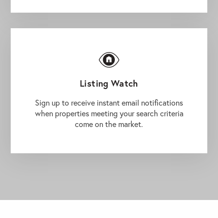
Listing Watch
Sign up to receive instant email notifications
when properties meeting your search criteria
come on the market.