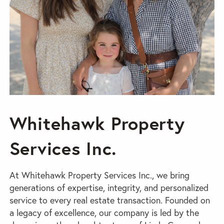
Whitehawk Property
Services Inc.
At Whitehawk Property Services Inc., we bring
generations of expertise, integrity, and personalized
service to every real estate transaction. Founded on
a legacy of excellence, our company is led by the