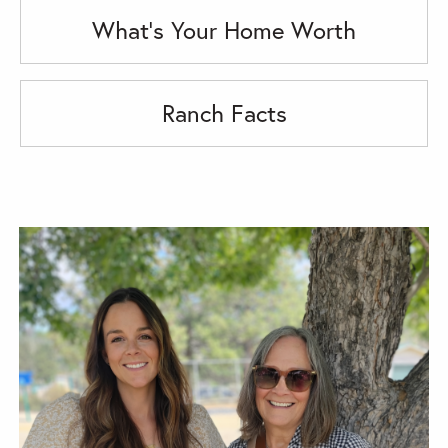
What's Your Home Worth
Ranch Facts