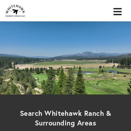
Search Whitehawk Ranch &
Surrounding Areas