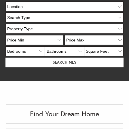
Location
Find Your Dream Home