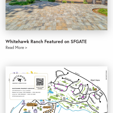
Whitehawk Ranch Featured on SFGATE
Read More >