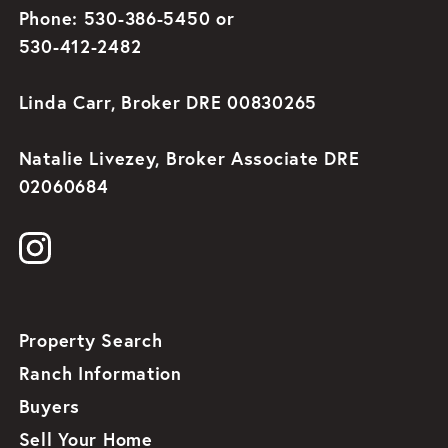
Phone: 530-386-5450 or
530-412-2482
Linda Carr, Broker DRE 00830265
Natalie Livezey, Broker Associate DRE
02060684
Property Search
Ranch Information
Buyers
Sell Your Home