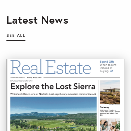
Latest News
SEE ALL