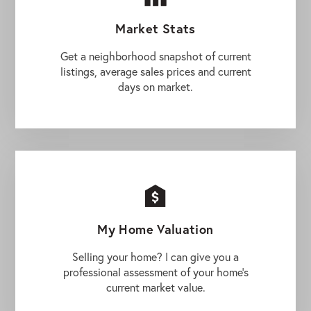
Market Stats
Get a neighborhood snapshot of current
listings, average sales prices and current
days on market.
My Home Valuation
Selling your home? I can give you a
professional assessment of your home's
current market value.