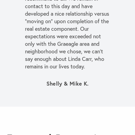
contact to this day and have
developed a nice relationship versus
“moving on” upon completion of the
real estate component. Our
expectations were exceeded not
only with the Graeagle area and
neighborhood we chose, we can’t
say enough about Linda Carr, who
remains in our lives today.
Shelly & Mike K.