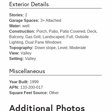
Exterior Details
Stories:
2
Garage Spaces:
3+ Attached
Water:
well
Construction:
Porch, Patio, Patio Covered, Deck,
Balcony, Gas Grill, Landscaped, Full, Outside
Lighting, Dual Pane Windows
Topography:
Down slope, Level, Moderate
View:
Valley
Setting:
Valley
Miscellaneous
Year Built:
1999
APN:
133-200-017
Square Feet Source:
Other
Additional Photos