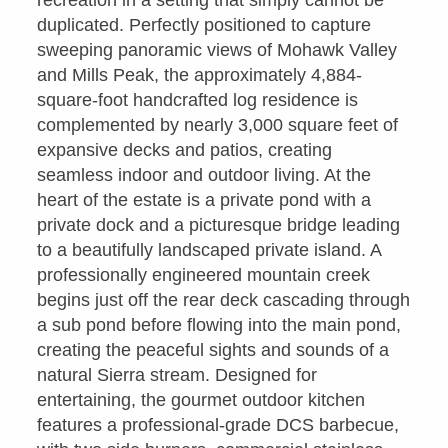
recreation in a setting that simply cannot be
duplicated. Perfectly positioned to capture
sweeping panoramic views of Mohawk Valley
and Mills Peak, the approximately 4,884-
square-foot handcrafted log residence is
complemented by nearly 3,000 square feet of
expansive decks and patios, creating
seamless indoor and outdoor living. At the
heart of the estate is a private pond with a
private dock and a picturesque bridge leading
to a beautifully landscaped private island. A
professionally engineered mountain creek
begins just off the rear deck cascading through
a sub pond before flowing into the main pond,
creating the peaceful sights and sounds of a
natural Sierra stream. Designed for
entertaining, the gourmet outdoor kitchen
features a professional-grade DCS barbecue,