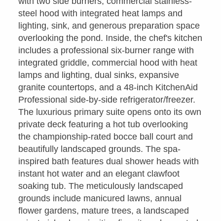
with two side burners, commercial stainless-
steel hood with integrated heat lamps and
lighting, sink, and generous preparation space
overlooking the pond. Inside, the chef's kitchen
includes a professional six-burner range with
integrated griddle, commercial hood with heat
lamps and lighting, dual sinks, expansive
granite countertops, and a 48-inch KitchenAid
Professional side-by-side refrigerator/freezer.
The luxurious primary suite opens onto its own
private deck featuring a hot tub overlooking
the championship-rated bocce ball court and
beautifully landscaped grounds. The spa-
inspired bath features dual shower heads with
instant hot water and an elegant clawfoot
soaking tub. The meticulously landscaped
grounds include manicured lawns, annual
flower gardens, mature trees, a landscaped