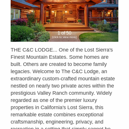
1 of 50
(click to view more)
THE C&C LODGE... One of the Lost Sierra's
Finest Mountain Estates. Some homes are
built. Others are created to become family
legacies. Welcome to The C&C Lodge, an
extraordinary custom-crafted mountain estate
nestled on nearly two private acres within the
prestigious Valley Ranch community. Widely
regarded as one of the premier luxury
properties in California's Lost Sierra, this
remarkable estate combines exceptional
craftsmanship, engineering, privacy, and