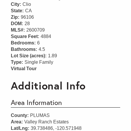
City:
Clio
State:
CA
Zip:
96106
DOM:
28
MLS#:
2600709
Square Feet:
4884
Bedrooms:
6
Bathrooms:
4.5
Lot Size (acres):
1.89
Type:
Single Family
Virtual Tour
Additional Info
Area Information
County:
PLUMAS
Area:
Valley Ranch Estates
Lat/Lng:
39.738486, -120.571948