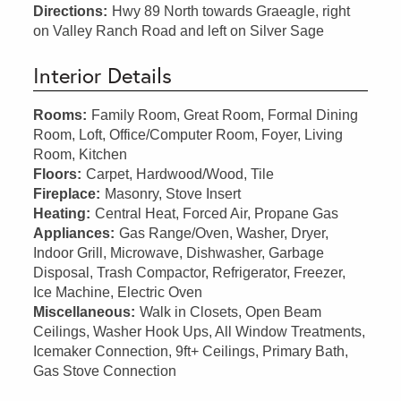
Directions:
Hwy 89 North towards Graeagle, right
on Valley Ranch Road and left on Silver Sage
Interior Details
Rooms:
Family Room, Great Room, Formal Dining
Room, Loft, Office/Computer Room, Foyer, Living
Room, Kitchen
Floors:
Carpet, Hardwood/Wood, Tile
Fireplace:
Masonry, Stove Insert
Heating:
Central Heat, Forced Air, Propane Gas
Appliances:
Gas Range/Oven, Washer, Dryer,
Indoor Grill, Microwave, Dishwasher, Garbage
Disposal, Trash Compactor, Refrigerator, Freezer,
Ice Machine, Electric Oven
Miscellaneous:
Walk in Closets, Open Beam
Ceilings, Washer Hook Ups, All Window Treatments,
Icemaker Connection, 9ft+ Ceilings, Primary Bath,
Gas Stove Connection