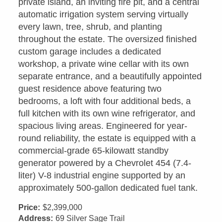
private island, an inviting fire pit, and a central
automatic irrigation system serving virtually
every lawn, tree, shrub, and planting
throughout the estate. The oversized finished
custom garage includes a dedicated
workshop, a private wine cellar with its own
separate entrance, and a beautifully appointed
guest residence above featuring two
bedrooms, a loft with four additional beds, a
full kitchen with its own wine refrigerator, and
spacious living areas. Engineered for year-
round reliability, the estate is equipped with a
commercial-grade 65-kilowatt standby
generator powered by a Chevrolet 454 (7.4-
liter) V-8 industrial engine supported by an
approximately 500-gallon dedicated fuel tank.
Price:
$2,399,000
Address:
69 Silver Sage Trail