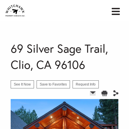
69 Silver Sage Trail,
Clio, CA 96106
See It Now
Save to Favorites
Request Info