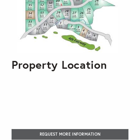
Property Location
REQUEST MORE INFORMATION