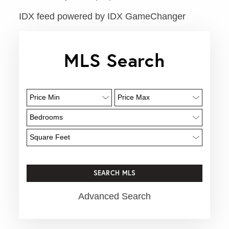
IDX feed powered by
IDX GameChanger
MLS Search
Advanced Search