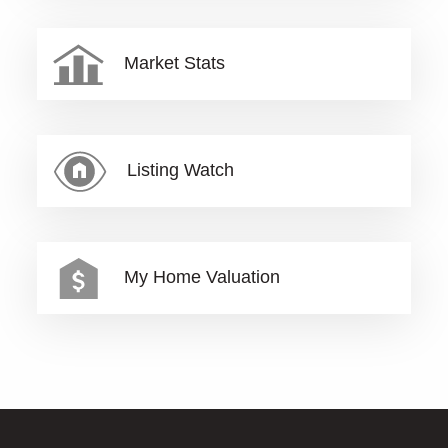
Market Stats
Listing Watch
My Home Valuation