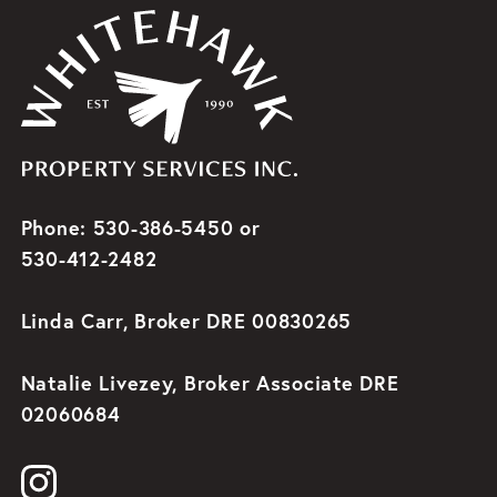
Phone: 530-386-5450 or
530-412-2482
Linda Carr, Broker DRE 00830265
Natalie Livezey, Broker Associate DRE
02060684