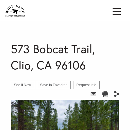
573 Bobcat Trail,
Clio, CA 96106
See It Now
Save to Favorites
Request Info