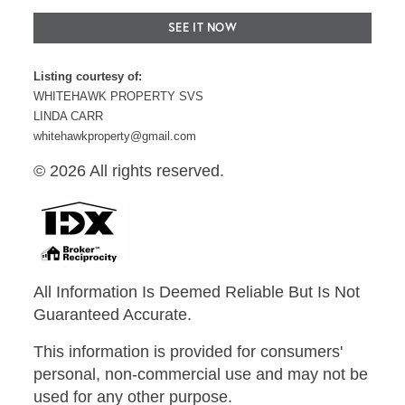
SEE IT NOW
Listing courtesy of:
WHITEHAWK PROPERTY SVS
LINDA CARR
whitehawkproperty@gmail.com
© 2026 All rights reserved.
All Information Is Deemed Reliable But Is Not
Guaranteed Accurate.
This information is provided for consumers'
personal, non-commercial use and may not be
used for any other purpose.