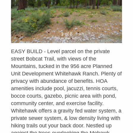
1 of 8
(click to view more)
EASY BUILD - Level parcel on the private
street Bobcat Trail, with views of the
Mountains, tucked in the 956 acre Planned
Unit Development Whitehawk Ranch. Plenty of
privacy with abundance of benefits. HOA
amenities include pool, jacuzzi, tennis courts,
bocce courts, gazebo, picnic area with pond,
community center, and exercise facility.
Whitehawk offers a gravity fed water system, a
private sewer system, & low density living with
hiking trails out your back door. Nestled up
against the trees overlooking the Mohawk