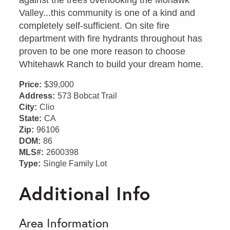
Valley...this community is one of a kind and
completely self-sufficient. On site fire
department with fire hydrants throughout has
proven to be one more reason to choose
Whitehawk Ranch to build your dream home.
Price:
$39,000
Address:
573 Bobcat Trail
City:
Clio
State:
CA
Zip:
96106
DOM:
86
MLS#:
2600398
Type:
Single Family Lot
Additional Info
Area Information