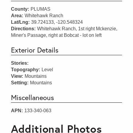
County:
PLUMAS
Area:
Whitehawk Ranch
Lat/Lng:
39.724133, -120.548324
Directions:
Whitehawk Ranch, 1st right Mckenzie,
Miner's Passage, right at Bobcat - lot on left
Exterior Details
Stories:
Topography:
Level
View:
Mountains
Setting:
Mountains
Miscellaneous
APN:
133-340-063
Additional Photos