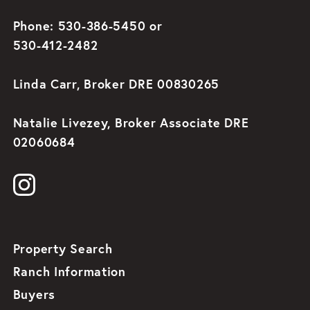
Phone: 530-386-5450 or
530-412-2482
Linda Carr, Broker DRE 00830265
Natalie Livezey, Broker Associate DRE
02060684
Property Search
Ranch Information
Buyers