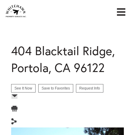
404 Blacktail Ridge,
Portola, CA 96122
See It Now
Save to Favorites
Request Info