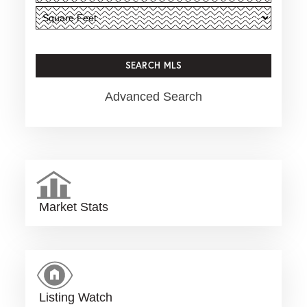
Advanced Search
Market Stats
Listing Watch