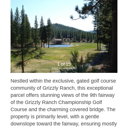
1 of 15
(click to view more)
Nestled within the exclusive, gated golf course
community of Grizzly Ranch, this exceptional
parcel offers stunning views of the 9th fairway
of the Grizzly Ranch Championship Golf
Course and the charming covered bridge. The
property is primarily level, with a gentle
downslope toward the fairway, ensuring mostly