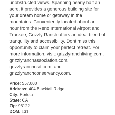
unobstructed views. Spanning nearly half an
acre, it provides a generous building site for
your dream home or getaway in the
mountains. Conveniently located about an
hour from the Reno International Airport and
Truckee, Grizzly Ranch offers an ideal blend of
tranquility and accessibility. Dont miss this
opportunity to claim your perfect retreat. For
more information, visit: grizzlyranchliving.com,
grizzlyranchassociation.com,
grizzlyranchcsd.com, and
grizzlyranchconservancy.com.
Price:
$57,000
Address:
404 Blacktail Ridge
City:
Portola
State:
CA
Zip:
96122
DOM:
131