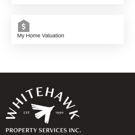
My Home Valuation