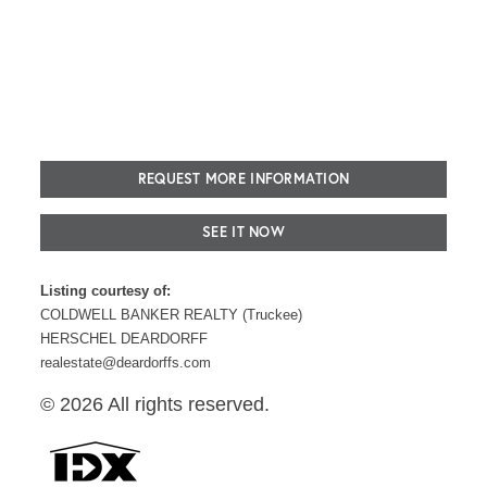
REQUEST MORE INFORMATION
SEE IT NOW
Listing courtesy of:
COLDWELL BANKER REALTY (Truckee)
HERSCHEL DEARDORFF
realestate@deardorffs.com
© 2026 All rights reserved.