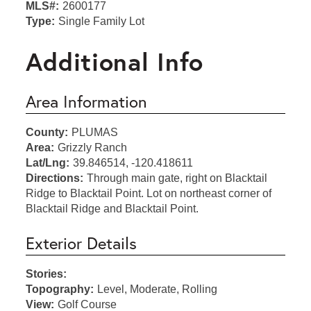
MLS#:
2600177
Type:
Single Family Lot
Additional Info
Area Information
County:
PLUMAS
Area:
Grizzly Ranch
Lat/Lng:
39.846514, -120.418611
Directions:
Through main gate, right on Blacktail
Ridge to Blacktail Point. Lot on northeast corner of
Blacktail Ridge and Blacktail Point.
Exterior Details
Stories:
Topography:
Level, Moderate, Rolling
View:
Golf Course