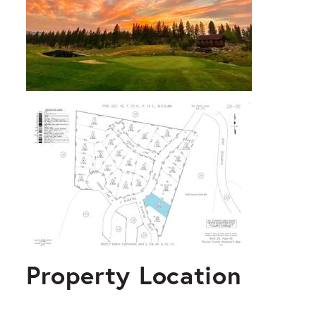
Property Location