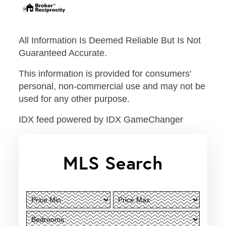
All Information Is Deemed Reliable But Is Not
Guaranteed Accurate.
This information is provided for consumers'
personal, non-commercial use and may not be
used for any other purpose.
IDX feed powered by
IDX GameChanger
MLS Search