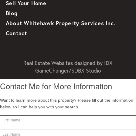
Sell Your Home
Blog
About Whitehawk Property Services Inc.
Contact
Real Estate Websites designed by
IDX
GameChanger/SDBX Studio