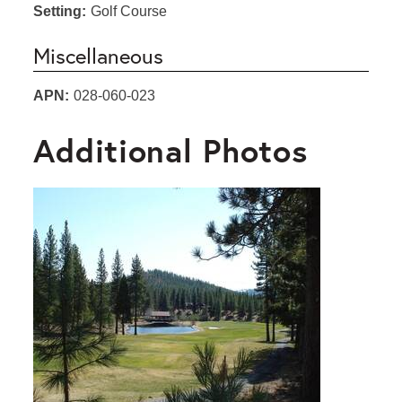
Setting:
Golf Course
Miscellaneous
APN:
028-060-023
Additional Photos