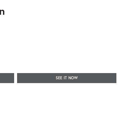
n
SEE IT NOW