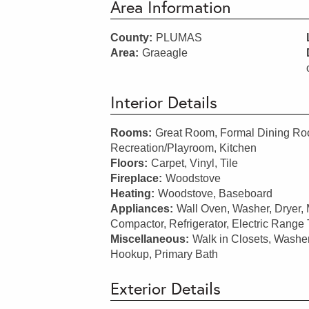
Area Information
County:
PLUMAS
Area:
Graeagle
Interior Details
Rooms:
Great Room, Formal Dining Roo
Recreation/Playroom, Kitchen
Floors:
Carpet, Vinyl, Tile
Fireplace:
Woodstove
Heating:
Woodstove, Baseboard
Appliances:
Wall Oven, Washer, Dryer,
Compactor, Refrigerator, Electric Range
Miscellaneous:
Walk in Closets, Washe
Hookup, Primary Bath
Exterior Details