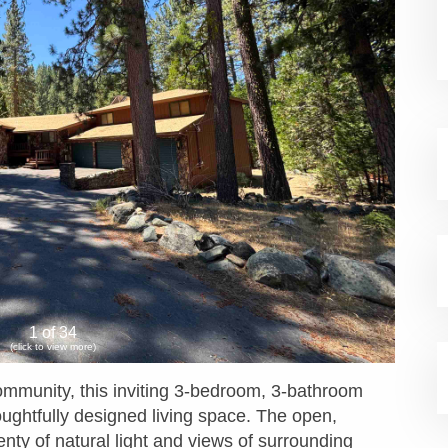
1 of 34
(click to view more)
ommunity, this inviting 3-bedroom, 3-bathroom
oughtfully designed living space. The open,
nty of natural light and views of surrounding