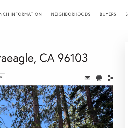
NCH INFORMATION
NEIGHBORHOODS
BUYERS
Graeagle, CA 96103
fo