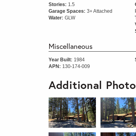
Stories:
1.5
Garage Spaces:
3+ Attached
Water:
GLW
Miscellaneous
Year Built:
1984
APN:
130-174-009
Additional Photo