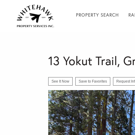
PROPERTY SEARCH
RA
13 Yokut Trail, 
See It Now
Save to Favorites
Request In