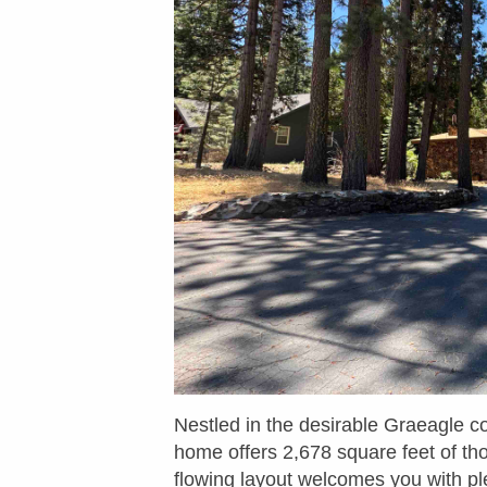
Nestled in the desirable Graeagle c
home offers 2,678 square feet of th
flowing layout welcomes you with ple