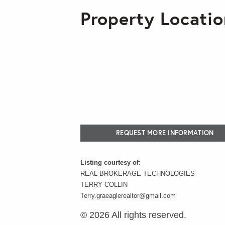
Property Locatio
REQUEST MORE INFORMATION
Listing courtesy of:
REAL BROKERAGE TECHNOLOGIES
TERRY COLLIN
Terry.graeaglerealtor@gmail.com
© 2026 All rights reserved.