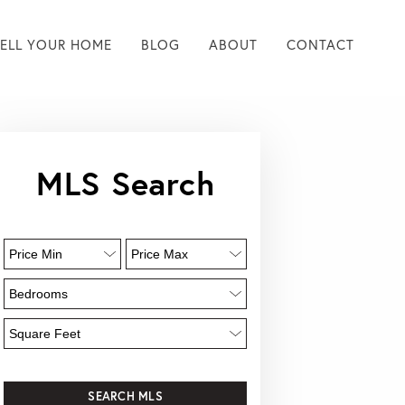
SELL YOUR HOME
BLOG
ABOUT
CONTACT
MLS Search