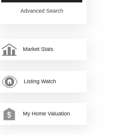
Advanced Search
Market Stats
Listing Watch
My Home Valuation