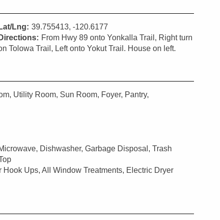
Lat/Lng:
39.755413, -120.6177
Directions:
From Hwy 89 onto Yonkalla Trail, Right turn
on Tolowa Trail, Left onto Yokut Trail. House on left.
m, Utility Room, Sun Room, Foyer, Pantry,
 Microwave, Dishwasher, Garbage Disposal, Trash
 Top
r Hook Ups, All Window Treatments, Electric Dryer