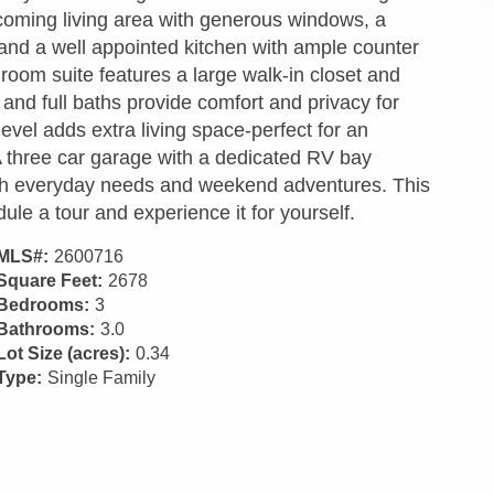
lcoming living area with generous windows, a
 and a well appointed kitchen with ample counter
oom suite features a large walk-in closet and
and full baths provide comfort and privacy for
level adds extra living space-perfect for an
 A three car garage with a dedicated RV bay
oth everyday needs and weekend adventures. This
ule a tour and experience it for yourself.
MLS#:
2600716
Square Feet:
2678
Bedrooms:
3
Bathrooms:
3.0
Lot Size (acres):
0.34
Type:
Single Family