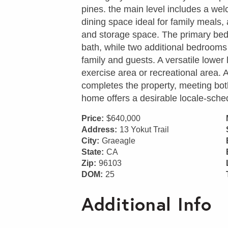
pines. the main level includes a we
dining space ideal for family meals,
and storage space. The primary bedr
bath, while two additional bedrooms 
family and guests. A versatile lower 
exercise area or recreational area.
completes the property, meeting b
home offers a desirable locale-sched
Price:
$640,000
Address:
13 Yokut Trail
City:
Graeagle
State:
CA
Zip:
96103
DOM:
25
Additional Info