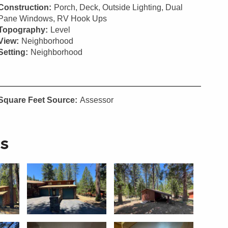
Construction:
Porch, Deck, Outside Lighting, Dual
Pane Windows, RV Hook Ups
Topography:
Level
View:
Neighborhood
Setting:
Neighborhood
Square Feet Source:
Assessor
s