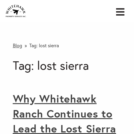
Blog
» Tag:
lost sierra
Tag:
lost sierra
Why Whitehawk
Ranch Continues to
Lead the Lost Sierra