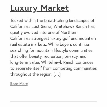
Luxury Market
Tucked within the breathtaking landscapes of
California’s Lost Sierra, Whitehawk Ranch has
quietly evolved into one of Northern
California’s strongest luxury golf and mountain
real estate markets. While buyers continue
searching for mountain lifestyle communities
that offer beauty, recreation, privacy, and
long-term value, Whitehawk Ranch continues
to separate itself from competing communities
throughout the region. […]
Read More