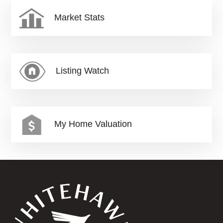
Market Stats
Listing Watch
My Home Valuation