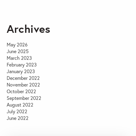
Archives
May 2026
June 2025
March 2023
February 2023
January 2023
December 2022
November 2022
October 2022
September 2022
August 2022
July 2022
June 2022