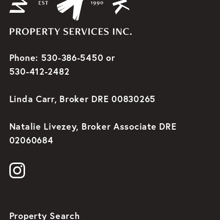
Phone: 530-386-5450 or
530-412-2482
Linda Carr, Broker DRE 00830265
Natalie Livezey, Broker Associate DRE
02060684
Property Search