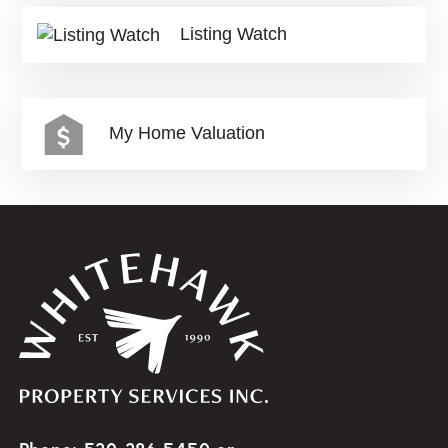
Listing Watch
My Home Valuation