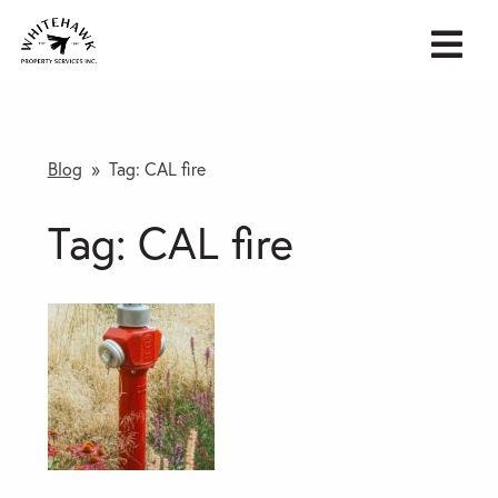
Blog
» Tag:
CAL fire
Tag:
CAL fire