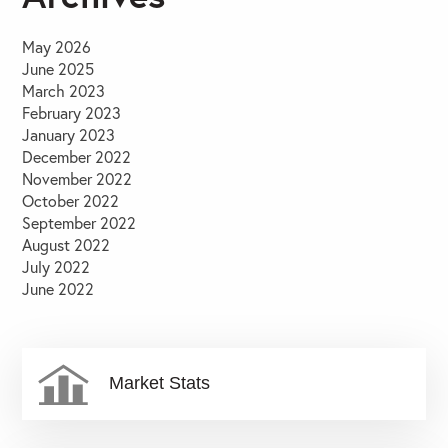
May 2026
June 2025
March 2023
February 2023
January 2023
December 2022
November 2022
October 2022
September 2022
August 2022
July 2022
June 2022
Market Stats