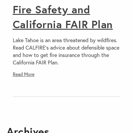
Fire Safety and
California FAIR Plan
Lake Tahoe is an area threatened by wildfires.
Read CALFIRE’s advice about defensible space
and how to get fire insurance through the
California FAIR Plan.
Read More
Archives