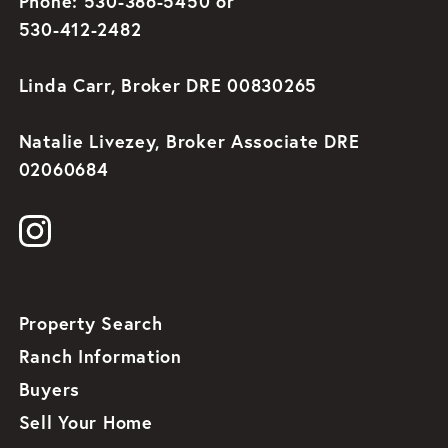
Phone: 530-386-5450 or
530-412-2482
Linda Carr, Broker DRE 00830265
Natalie Livezey, Broker Associate DRE
02060684
Property Search
Ranch Information
Buyers
Sell Your Home