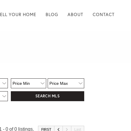
SELL YOUR HOME
BLOG
ABOUT
CONTACT
 - 0 of 0 listings.
FIRST
Last