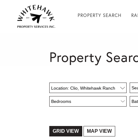
PROPERTY SEARCH
RA
Property Sear
Location: Clio, Whitehawk Ranch
GRID VIEW
MAP VIEW