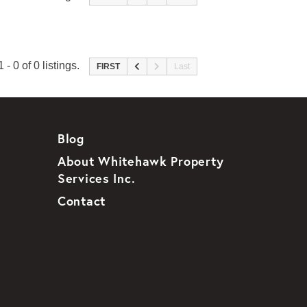
 - 0 of 0 listings.
FIRST
Last
Blog
About Whitehawk Property
Services Inc.
Contact