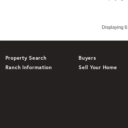
Displaying 61
Property Search
Buyers
Ranch Information
Sell Your Home