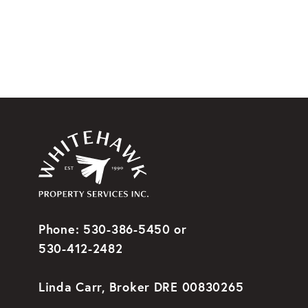
Phone: 530-386-5450 or
530-412-2482
Linda Carr, Broker DRE 00830265