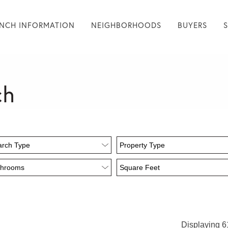
NCH INFORMATION
NEIGHBORHOODS
BUYERS
ch
Displaying 61