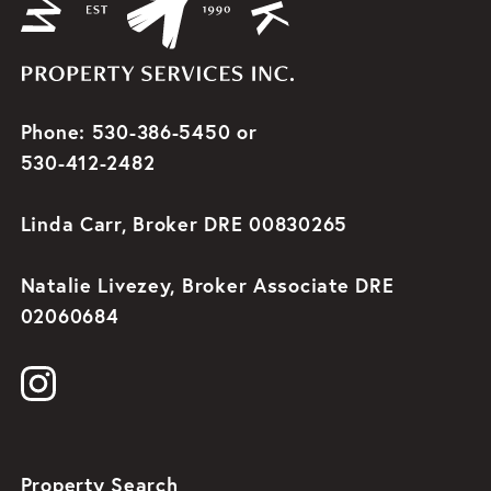
Phone: 530-386-5450 or
530-412-2482
Linda Carr, Broker DRE 00830265
Natalie Livezey, Broker Associate DRE
02060684
Property Search