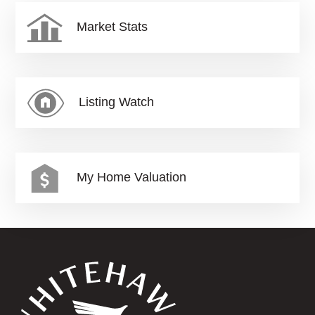
Market Stats
Listing Watch
My Home Valuation