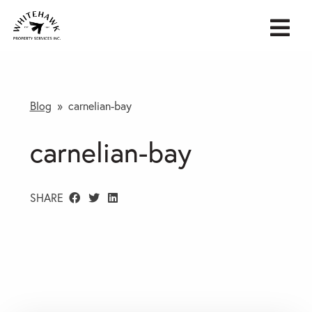
Blog
» carnelian-bay
carnelian-bay
SHARE