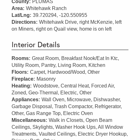
County:
PLUMAS
Area:
Whitehawk Ranch
Lat/Lng:
39.720294, -120.550955
Directions:
Whitehawk Drive, right McKenzie, left
on Miners, right on Quail view, home is on left
Interior Details
Rooms:
Great Room, Breakfast Nook/Eat In Ktc,
Utility Room, Pantry, Living Room, Kitchen
Floors:
Carpet, Hardwood/Wood, Other
Fireplace:
Masonry
Heating:
Woodstove, Central Heat, Forced Air,
Zoned, Geo-Thermal, Electric, Other
Appliances:
Wall Oven, Microwave, Dishwasher,
Garbage Disposal, Trash Compactor, Refrigerator,
Other, Gas Range Top, Electric Oven
Miscellaneous:
Walk in Closets, Open Beam
Ceilings, Skylights, Washer Hook Ups, All Window
Treatments, Vaulted Ceilings, Electric Dryer Hookup,