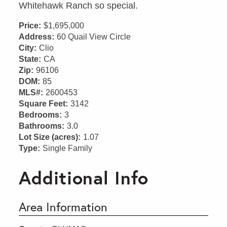
Whitehawk Ranch so special.
Price:
$1,695,000
Address:
60 Quail View Circle
City:
Clio
State:
CA
Zip:
96106
DOM:
85
MLS#:
2600453
Square Feet:
3142
Bedrooms:
3
Bathrooms:
3.0
Lot Size (acres):
1.07
Type:
Single Family
Additional Info
Area Information