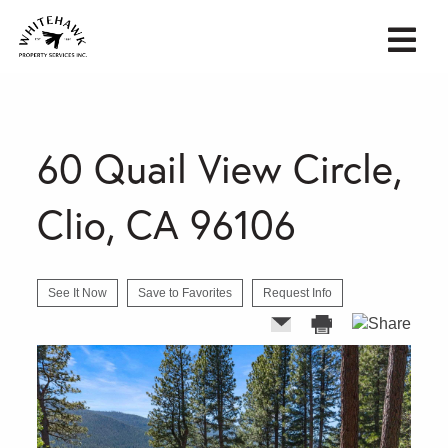
60 Quail View Circle,
Clio, CA 96106
See It Now
Save to Favorites
Request Info