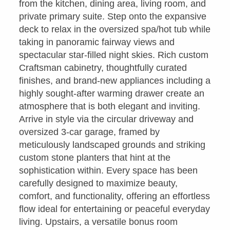
from the kitchen, dining area, living room, and
private primary suite. Step onto the expansive
deck to relax in the oversized spa/hot tub while
taking in panoramic fairway views and
spectacular star-filled night skies. Rich custom
Craftsman cabinetry, thoughtfully curated
finishes, and brand-new appliances including a
highly sought-after warming drawer create an
atmosphere that is both elegant and inviting.
Arrive in style via the circular driveway and
oversized 3-car garage, framed by
meticulously landscaped grounds and striking
custom stone planters that hint at the
sophistication within. Every space has been
carefully designed to maximize beauty,
comfort, and functionality, offering an effortless
flow ideal for entertaining or peaceful everyday
living. Upstairs, a versatile bonus room