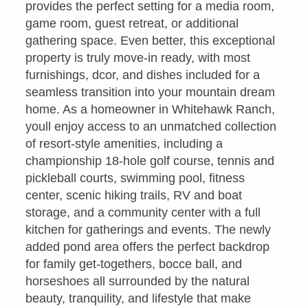
provides the perfect setting for a media room,
game room, guest retreat, or additional
gathering space. Even better, this exceptional
property is truly move-in ready, with most
furnishings, dcor, and dishes included for a
seamless transition into your mountain dream
home. As a homeowner in Whitehawk Ranch,
youll enjoy access to an unmatched collection
of resort-style amenities, including a
championship 18-hole golf course, tennis and
pickleball courts, swimming pool, fitness
center, scenic hiking trails, RV and boat
storage, and a community center with a full
kitchen for gatherings and events. The newly
added pond area offers the perfect backdrop
for family get-togethers, bocce ball, and
horseshoes all surrounded by the natural
beauty, tranquility, and lifestyle that make