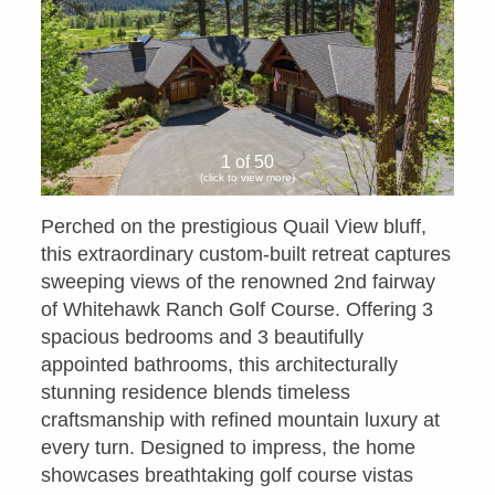
1 of 50
(click to view more)
Perched on the prestigious Quail View bluff,
this extraordinary custom-built retreat captures
sweeping views of the renowned 2nd fairway
of Whitehawk Ranch Golf Course. Offering 3
spacious bedrooms and 3 beautifully
appointed bathrooms, this architecturally
stunning residence blends timeless
craftsmanship with refined mountain luxury at
every turn. Designed to impress, the home
showcases breathtaking golf course vistas