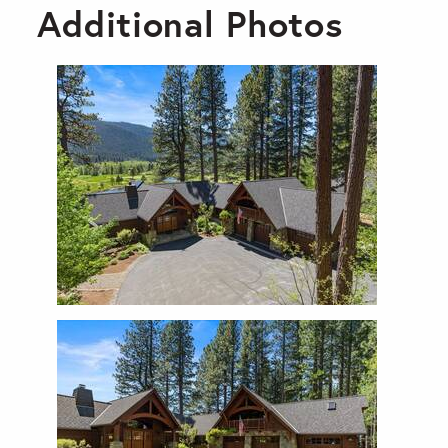
Additional Photos