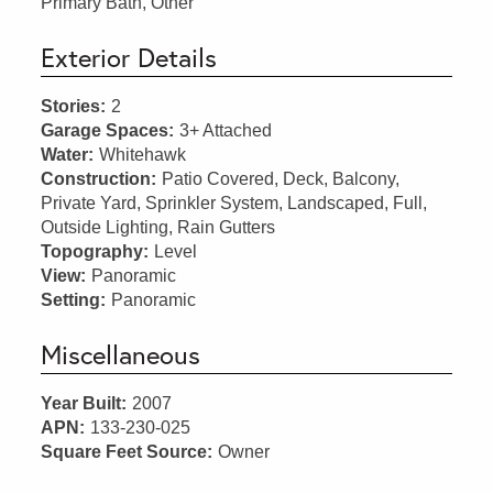
Primary Bath, Other
Exterior Details
Stories:
2
Garage Spaces:
3+ Attached
Water:
Whitehawk
Construction:
Patio Covered, Deck, Balcony,
Private Yard, Sprinkler System, Landscaped, Full,
Outside Lighting, Rain Gutters
Topography:
Level
View:
Panoramic
Setting:
Panoramic
Miscellaneous
Year Built:
2007
APN:
133-230-025
Square Feet Source:
Owner