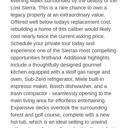
evening walks surrounded by the beauty of the
Lost Sierra. This is a rare chance to own a
legacy property at an extraordinary value.
Offered well below todays replacement cost,
rebuilding a home of this caliber would likely
cost nearly twice the current asking price.
Schedule your private tour today and
experience one of the Sierras most compelling
opportunities firsthand. Additional highlights
include a thoughtfully designed gourmet
kitchen equipped with a Wolf gas range and
oven, Sub-Zero refrigerator, Miele built-in
espresso maker, Bosch dishwasher, and a
trash compactor - seamlessly opening to the
main living area for effortless entertaining.
Expansive decks overlook the surrounding
forest and golf course, complete with a new
hot tub, which is an ideal setting to unwind