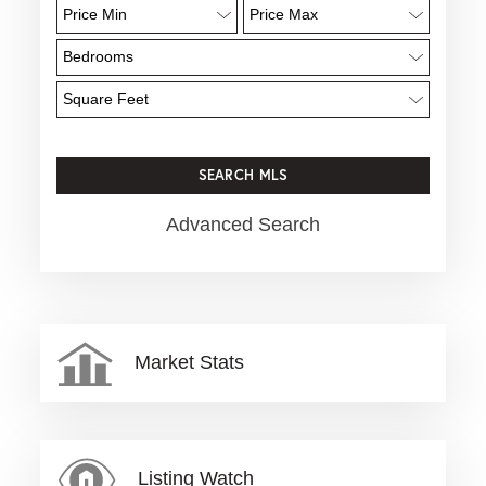
Advanced Search
Market Stats
Listing Watch