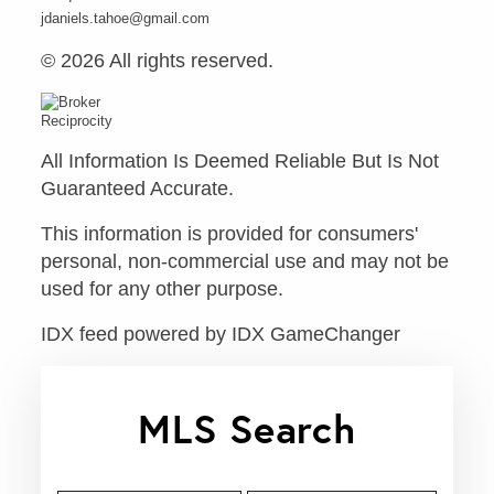
jdaniels.tahoe@gmail.com
© 2026 All rights reserved.
All Information Is Deemed Reliable But Is Not
Guaranteed Accurate.
This information is provided for consumers'
personal, non-commercial use and may not be
used for any other purpose.
IDX feed powered by
IDX GameChanger
MLS Search