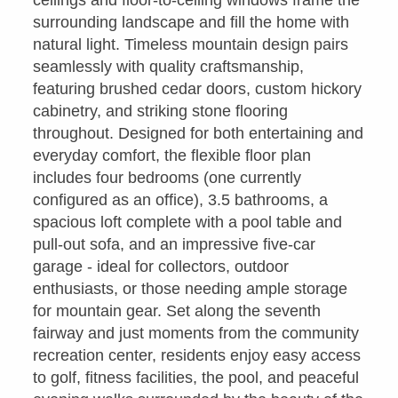
surrounding landscape and fill the home with
natural light. Timeless mountain design pairs
seamlessly with quality craftsmanship,
featuring brushed cedar doors, custom hickory
cabinetry, and striking stone flooring
throughout. Designed for both entertaining and
everyday comfort, the flexible floor plan
includes four bedrooms (one currently
configured as an office), 3.5 bathrooms, a
spacious loft complete with a pool table and
pull-out sofa, and an impressive five-car
garage - ideal for collectors, outdoor
enthusiasts, or those needing ample storage
for mountain gear. Set along the seventh
fairway and just moments from the community
recreation center, residents enjoy easy access
to golf, fitness facilities, the pool, and peaceful