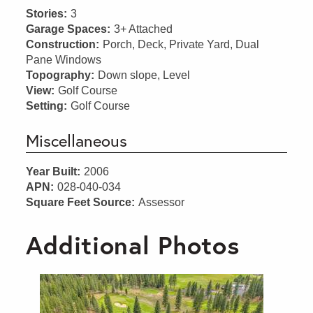
Stories:
3
Garage Spaces:
3+ Attached
Construction:
Porch, Deck, Private Yard, Dual
Pane Windows
Topography:
Down slope, Level
View:
Golf Course
Setting:
Golf Course
Miscellaneous
Year Built:
2006
APN:
028-040-034
Square Feet Source:
Assessor
Additional Photos