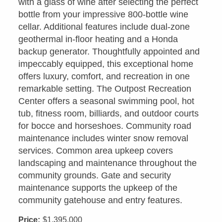
with a glass of wine after selecting the perfect
bottle from your impressive 800-bottle wine
cellar. Additional features include dual-zone
geothermal in-floor heating and a Honda
backup generator. Thoughtfully appointed and
impeccably equipped, this exceptional home
offers luxury, comfort, and recreation in one
remarkable setting. The Outpost Recreation
Center offers a seasonal swimming pool, hot
tub, fitness room, billiards, and outdoor courts
for bocce and horseshoes. Community road
maintenance includes winter snow removal
services. Common area upkeep covers
landscaping and maintenance throughout the
community grounds. Gate and security
maintenance supports the upkeep of the
community gatehouse and entry features.
Price:
$1,395,000