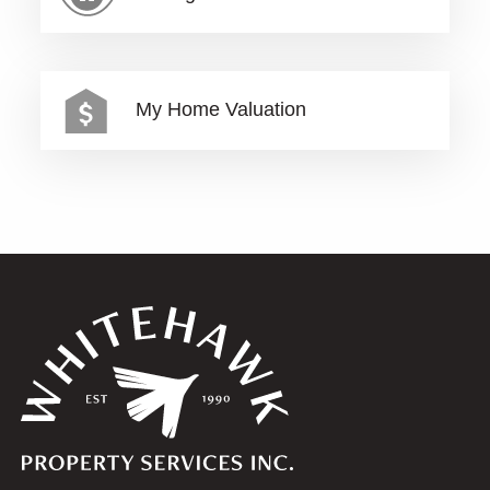
My Home Valuation