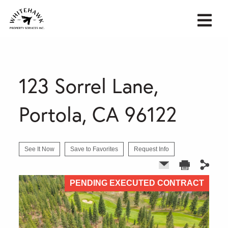
123 Sorrel Lane,
Portola, CA 96122
See It Now
Save to Favorites
Request Info
PENDING EXECUTED CONTRACT