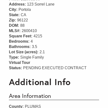
Address:
123 Sorrel Lane
City:
Portola
State:
CA
Zip:
96122
DOM:
88
MLS#:
2600410
Square Feet:
4215
Bedrooms:
4
Bathrooms:
3.5
Lot Size (acres):
2.1
Type:
Single Family
Virtual Tour
Status:
PENDING EXECUTED CONTRACT
Additional Info
Area Information
County:
PLUMAS