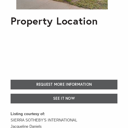
Property Location
REQUEST MORE INFORMATION
SEE IT NOW
Listing courtesy of:
SIERRA SOTHEBY'S INTERNATIONAL
Jacqueline Daniels