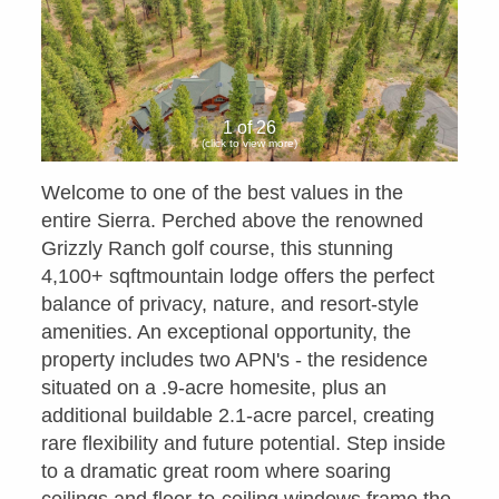
1 of 26
(click to view more)
Welcome to one of the best values in the
entire Sierra. Perched above the renowned
Grizzly Ranch golf course, this stunning
4,100+ sqftmountain lodge offers the perfect
balance of privacy, nature, and resort-style
amenities. An exceptional opportunity, the
property includes two APN's - the residence
situated on a .9-acre homesite, plus an
additional buildable 2.1-acre parcel, creating
rare flexibility and future potential. Step inside
to a dramatic great room where soaring
ceilings and floor-to-ceiling windows frame the