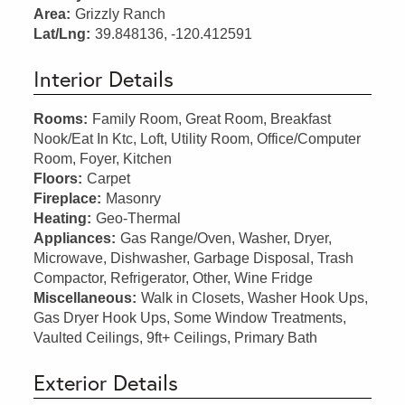
Area:
Grizzly Ranch
Lat/Lng:
39.848136, -120.412591
Interior Details
Rooms:
Family Room, Great Room, Breakfast
Nook/Eat In Ktc, Loft, Utility Room, Office/Computer
Room, Foyer, Kitchen
Floors:
Carpet
Fireplace:
Masonry
Heating:
Geo-Thermal
Appliances:
Gas Range/Oven, Washer, Dryer,
Microwave, Dishwasher, Garbage Disposal, Trash
Compactor, Refrigerator, Other, Wine Fridge
Miscellaneous:
Walk in Closets, Washer Hook Ups,
Gas Dryer Hook Ups, Some Window Treatments,
Vaulted Ceilings, 9ft+ Ceilings, Primary Bath
Exterior Details