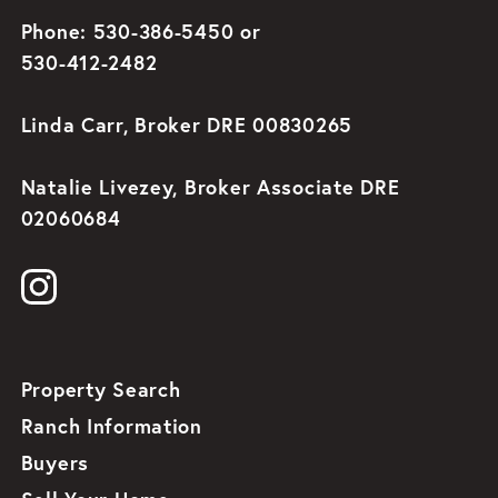
Phone: 530-386-5450 or
530-412-2482
Linda Carr, Broker DRE 00830265
Natalie Livezey, Broker Associate DRE
02060684
Property Search
Ranch Information
Buyers