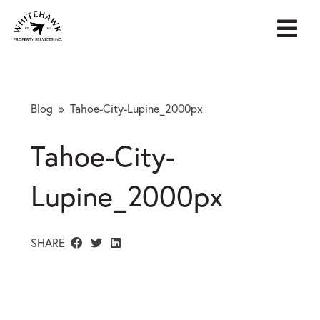
Blog
» Tahoe-City-Lupine_2000px
Tahoe-City-
Lupine_2000px
SHARE