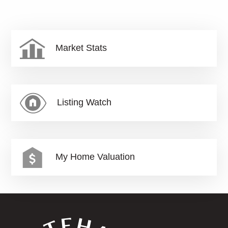
Market Stats
Listing Watch
My Home Valuation