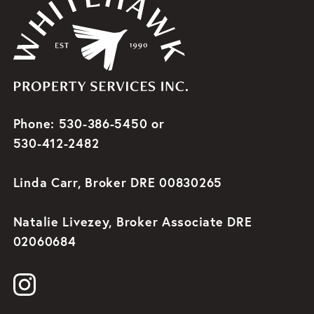
Phone: 530-386-5450 or
530-412-2482
Linda Carr, Broker DRE 00830265
Natalie Livezey, Broker Associate DRE
02060684