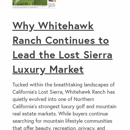
Why Whitehawk
Ranch Continues to
Lead the Lost Sierra
Luxury Market
Tucked within the breathtaking landscapes of
California’s Lost Sierra, Whitehawk Ranch has
quietly evolved into one of Northern
California’s strongest luxury golf and mountain
real estate markets. While buyers continue
searching for mountain lifestyle communities
that offer beauty, recreation, privacy, and