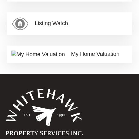
Listing Watch
My Home Valuation