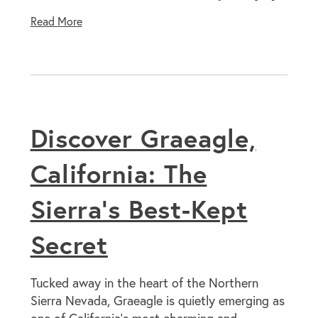
Read More
Discover Graeagle,
California: The
Sierra’s Best-Kept
Secret
Tucked away in the heart of the Northern
Sierra Nevada, Graeagle is quietly emerging as
one of California’s most charming and