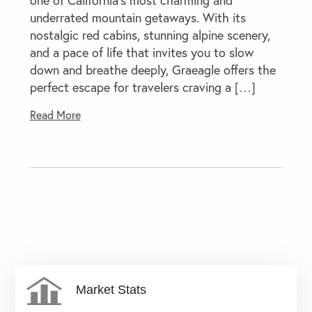
underrated mountain getaways. With its
nostalgic red cabins, stunning alpine scenery,
and a pace of life that invites you to slow
down and breathe deeply, Graeagle offers the
perfect escape for travelers craving a […]
Read More
Market Stats