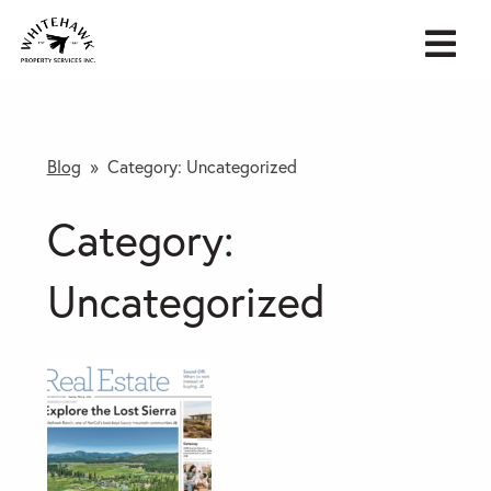
Blog
» Category:
Uncategorized
Category:
Uncategorized