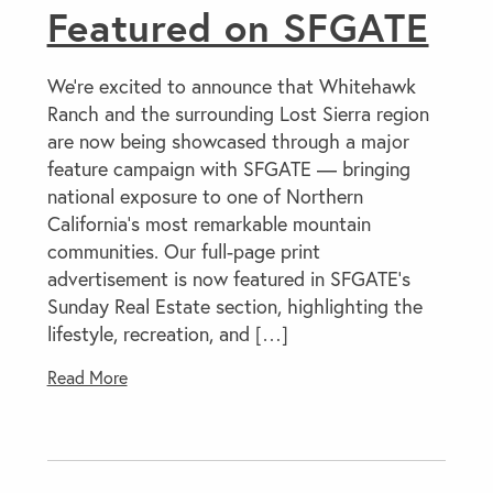
Featured on SFGATE
We’re excited to announce that Whitehawk
Ranch and the surrounding Lost Sierra region
are now being showcased through a major
feature campaign with SFGATE — bringing
national exposure to one of Northern
California’s most remarkable mountain
communities. Our full-page print
advertisement is now featured in SFGATE’s
Sunday Real Estate section, highlighting the
lifestyle, recreation, and […]
Read More