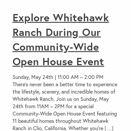
Explore Whitehawk
Ranch During Our
Community-Wide
Open House Event
Sunday, May 24th | 11:00 AM – 2:00 PM
There’s never been a better time to experience
the lifestyle, scenery, and incredible homes of
Whitehawk Ranch. Join us on Sunday, May
24th from 11AM – 2PM for a special
Community-Wide Open House Event featuring
11 beautiful homes throughout Whitehawk
Ranch in Clio, California. Whether you’re […]