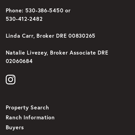
Phone: 530-386-5450 or
530-412-2482
Linda Carr, Broker DRE 00830265
Natalie Livezey, Broker Associate DRE
02060684
Property Search
Ranch Information
Buyers