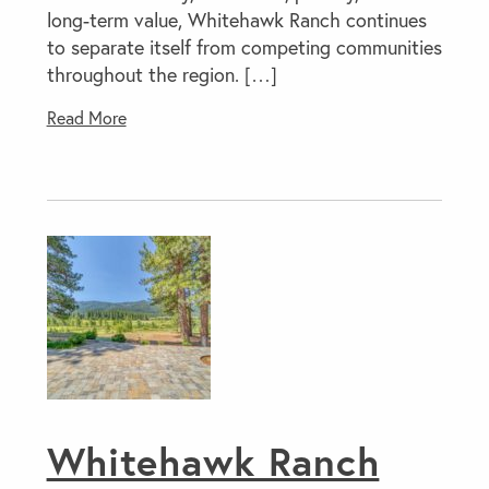
long-term value, Whitehawk Ranch continues
to separate itself from competing communities
throughout the region. […]
Read More
Whitehawk Ranch